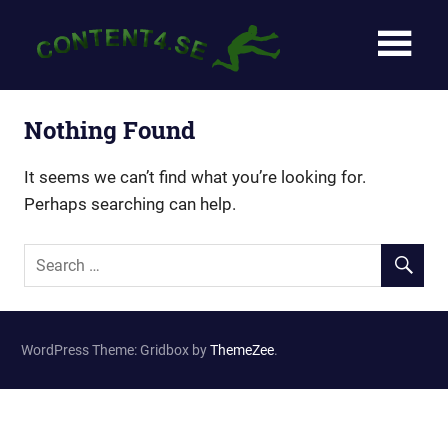
Skip
Content4
to
content
–
För
Nothing Found
dig
It seems we can’t find what you’re looking for.
Perhaps searching can help.
som
vill
komma
i
WordPress Theme: Gridbox by
ThemeZee
.
form!